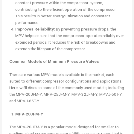
constant pressure within the compressor system,
contributing to the efficient operation of the compressor.
This results in better energy utilization and consistent
performance.
Improves Reliability:
By preventing pressure drops, the
MPV helps ensure that the compressor operates reliably over
extended periods. It reduces the risk of breakdowns and
extends the lifespan of the compressor.
Common Models of Minimum Pressure Valves
There are various MPV models available in the market, each
suited to different compressor configurations and applications.
Here, we’ll discuss some of the commonly used models, including
the MPV-20JFM-Y, MPV-25JFM-Y, MPV-32JFM-Y, MPVJ-50T-Y,
and MPVJ-65T-Y.
MPV-20JFM-Y
The MPV-20JFM-Y is a popular model designed for smaller to
medium-sized screw compressors. With a pressure range that is