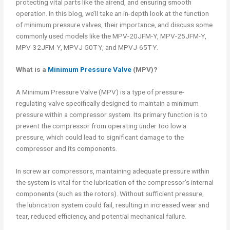
protecting vital parts like the airend, and ensuring smooth
operation. In this blog, we’ll take an in-depth look at the function
of minimum pressure valves, their importance, and discuss some
commonly used models like the MPV-20JFM-Y, MPV-25JFM-Y,
MPV-32JFM-Y, MPVJ-50T-Y, and MPVJ-65T-Y.
What is a
Minimum Pressure Valve
(MPV)?
A Minimum Pressure Valve (MPV) is a type of pressure-
regulating valve specifically designed to maintain a minimum
pressure within a compressor system. Its primary function is to
prevent the compressor from operating under too low a
pressure, which could lead to significant damage to the
compressor and its components.
In screw air compressors, maintaining adequate pressure within
the system is vital for the lubrication of the compressor’s internal
components (such as the rotors). Without sufficient pressure,
the lubrication system could fail, resulting in increased wear and
tear, reduced efficiency, and potential mechanical failure.