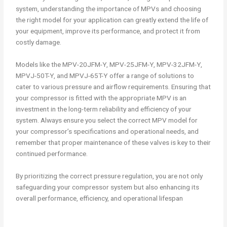
system, understanding the importance of MPVs and choosing
the right model for your application can greatly extend the life of
your equipment, improve its performance, and protect it from
costly damage.
Models like the MPV-20JFM-Y, MPV-25JFM-Y, MPV-32JFM-Y,
MPVJ-50T-Y, and MPVJ-65T-Y offer a range of solutions to
cater to various pressure and airflow requirements. Ensuring that
your compressor is fitted with the appropriate MPV is an
investment in the long-term reliability and efficiency of your
system. Always ensure you select the correct MPV model for
your compressor’s specifications and operational needs, and
remember that proper maintenance of these valves is key to their
continued performance.
By prioritizing the correct pressure regulation, you are not only
safeguarding your compressor system but also enhancing its
overall performance, efficiency, and operational lifespan