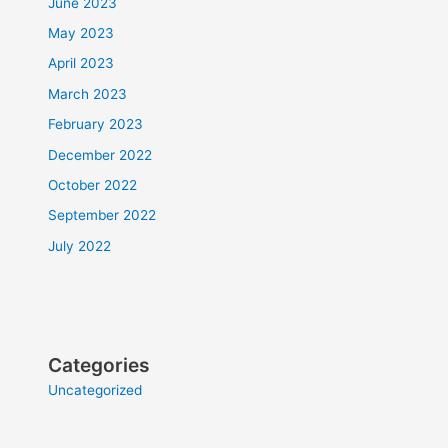
June 2023
May 2023
April 2023
March 2023
February 2023
December 2022
October 2022
September 2022
July 2022
Categories
Uncategorized