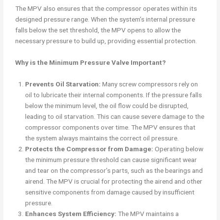
The MPV also ensures that the compressor operates within its
designed pressure range. When the system’s internal pressure
falls below the set threshold, the MPV opens to allow the
necessary pressure to build up, providing essential protection.
Why is the Minimum Pressure Valve Important?
Prevents Oil Starvation:
Many screw compressors rely on
oil to lubricate their internal components. If the pressure falls
below the minimum level, the oil flow could be disrupted,
leading to oil starvation. This can cause severe damage to the
compressor components over time. The MPV ensures that
the system always maintains the correct oil pressure.
Protects the Compressor from Damage:
Operating below
the minimum pressure threshold can cause significant wear
and tear on the compressor’s parts, such as the bearings and
airend. The MPV is crucial for protecting the airend and other
sensitive components from damage caused by insufficient
pressure.
Enhances System Efficiency:
The MPV maintains a