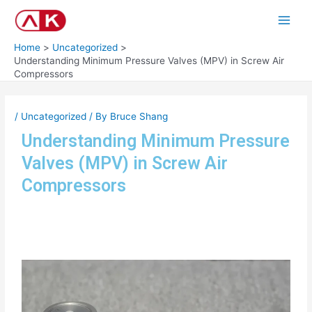
Skip
Post
Main
to
navigation
Men
content
Home
Uncategorized
Understanding Minimum Pressure Valves (MPV) in Screw Air
Compressors
/
Uncategorized
/ By
Bruce Shang
Understanding Minimum Pressure
Valves (MPV) in Screw Air
Compressors