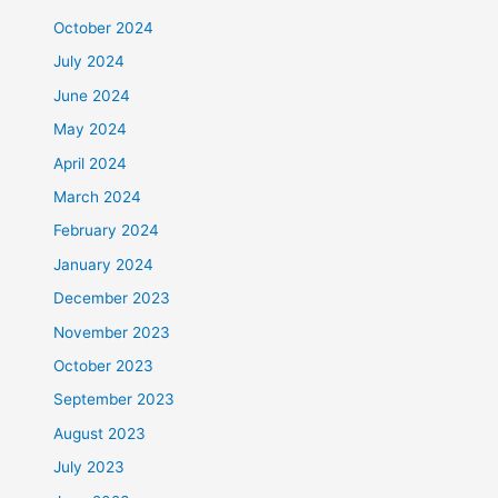
October 2024
July 2024
June 2024
May 2024
April 2024
March 2024
February 2024
January 2024
December 2023
November 2023
October 2023
September 2023
August 2023
July 2023