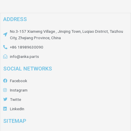
ADDRESS
No.3-157 Xiameng Village , Jinqing Town, Luqiao District, Taizhou
City, Zhejiang Province, China
+86 18989630090
info@anka.parts
SOCIAL NETWORKS
Facebook
Instagram
Twitte
LinkedIn
SITEMAP