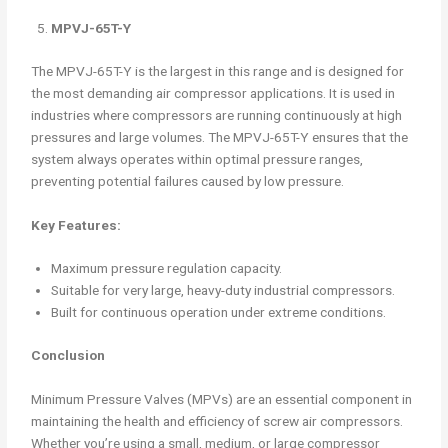
MPVJ-65T-Y
The MPVJ-65T-Y is the largest in this range and is designed for
the most demanding air compressor applications. It is used in
industries where compressors are running continuously at high
pressures and large volumes. The MPVJ-65T-Y ensures that the
system always operates within optimal pressure ranges,
preventing potential failures caused by low pressure.
Key Features:
Maximum pressure regulation capacity.
Suitable for very large, heavy-duty industrial compressors.
Built for continuous operation under extreme conditions.
Conclusion
Minimum Pressure Valves (MPVs) are an essential component in
maintaining the health and efficiency of screw air compressors.
Whether you’re using a small, medium, or large compressor