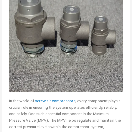
In the world of
screw air compressors
, every component plays a
crucial role in ensuring the system operates efficiently, reliably,
and safely. One such essential component is the Minimum
Pressure Valve (MPV). The MPV helps regulate and maintain the
correct pressure levels within the compressor system,