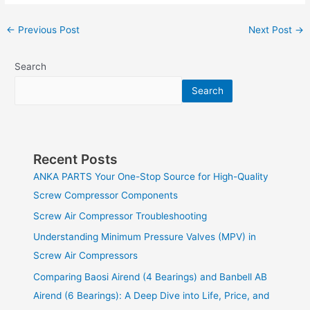
←
Previous Post
Next Post
→
Search
Search
Recent Posts
ANKA PARTS Your One-Stop Source for High-Quality
Screw Compressor Components
Screw Air Compressor Troubleshooting
Understanding Minimum Pressure Valves (MPV) in
Screw Air Compressors
Comparing Baosi Airend (4 Bearings) and Banbell AB
Airend (6 Bearings): A Deep Dive into Life, Price, and