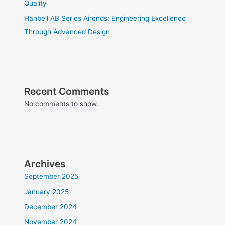
Quality
Hanbell AB Series Airends: Engineering Excellence
Through Advanced Design
Recent Comments
No comments to show.
Archives
September 2025
January 2025
December 2024
November 2024