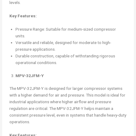
levels.
Key Features:
Pressure Range: Suitable for medium-sized compressor
units.
Versatile and reliable, designed for moderate to high-
pressure applications.
Durable construction, capable of withstanding rigorous
operational conditions.
MPV-32JFM-Y
The MPV-32JFM-Y is designed for larger compressor systems
with a higher demand for air and pressure. This model is ideal for
industrial applications where higher airflow and pressure
regulation are critical. The MPV-32JFM-Y helps maintain a
consistent pressure level, even in systems that handle heavy-duty
operations.
Key Features: