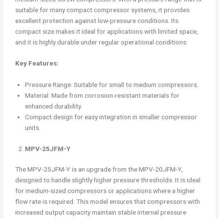
suitable for many compact compressor systems, it provides
excellent protection against low-pressure conditions. Its
compact size makes it ideal for applications with limited space,
and it is highly durable under regular operational conditions.
Key Features:
Pressure Range: Suitable for small to medium compressors.
Material: Made from corrosion-resistant materials for
enhanced durability.
Compact design for easy integration in smaller compressor
units.
MPV-25JFM-Y
The MPV-25JFM-Y is an upgrade from the MPV-20JFM-Y,
designed to handle slightly higher pressure thresholds. It is ideal
for medium-sized compressors or applications where a higher
flow rate is required. This model ensures that compressors with
increased output capacity maintain stable internal pressure