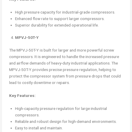
High pressure capacity for industrial-grade compressors.
Enhanced flow rate to support larger compressors.
Superior durability for extended operational life.
MPVJ-50T-Y
The MPVJ-50T-Y is built for larger and more powerful screw
compressors. It is engineered to handle the increased pressure
and airflow demands of heavy-duty industrial applications. The
MPVJ-50T-Y provides precise pressure regulation, helping to
protect the compressor system from pressure drops that could
lead to costly downtime or repairs.
Key Features:
High-capacity pressure regulation for large industrial
compressors.
Reliable and robust design for high-demand environments.
Easy to install and maintain.