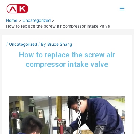
Skip
Post
Main
to
navigation
Men
content
Home
Uncategorized
How to replace the screw air compressor intake valve
/
Uncategorized
/ By
Bruce Shang
How to replace the screw air
compressor intake valve