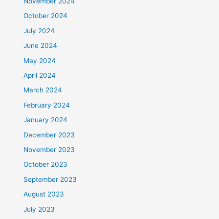
November 2024
October 2024
July 2024
June 2024
May 2024
April 2024
March 2024
February 2024
January 2024
December 2023
November 2023
October 2023
September 2023
August 2023
July 2023