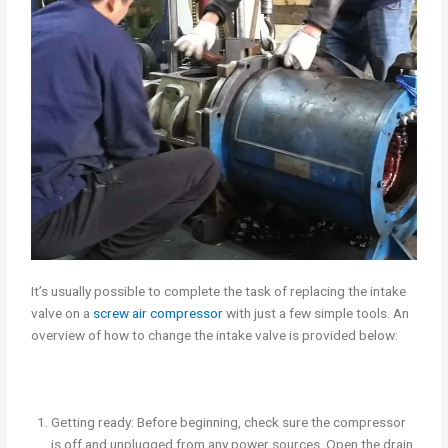
It’s usually possible to complete the task of replacing the intake
valve on a
screw air compressor
with just a few simple tools. An
overview of how to change the intake valve is provided below:
Getting ready: Before beginning, check sure the compressor
is off and unplugged from any power sources. Open the drain