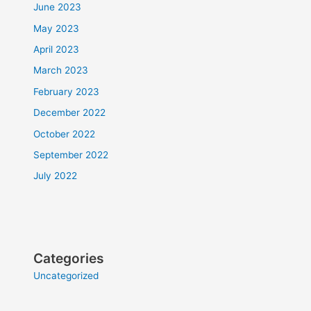
June 2023
May 2023
April 2023
March 2023
February 2023
December 2022
October 2022
September 2022
July 2022
Categories
Uncategorized