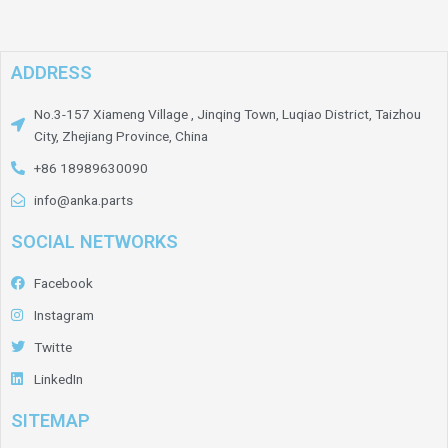
ADDRESS
No.3-157 Xiameng Village , Jinqing Town, Luqiao District, Taizhou
City, Zhejiang Province, China
+86 18989630090
info@anka.parts
SOCIAL NETWORKS
Facebook
Instagram
Twitte
LinkedIn
SITEMAP