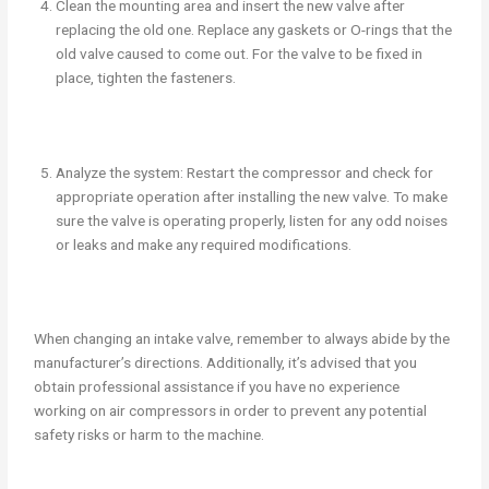
Clean the mounting area and insert the new valve after
replacing the old one. Replace any gaskets or O-rings that the
old valve caused to come out. For the valve to be fixed in
place, tighten the fasteners.
Analyze the system: Restart the compressor and check for
appropriate operation after installing the new valve. To make
sure the valve is operating properly, listen for any odd noises
or leaks and make any required modifications.
When changing an intake valve, remember to always abide by the
manufacturer’s directions. Additionally, it’s advised that you
obtain professional assistance if you have no experience
working on air compressors in order to prevent any potential
safety risks or harm to the machine.