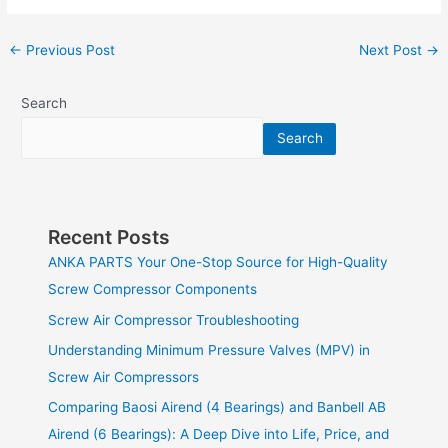
←
Previous Post
Next Post
→
Search
Search
Recent Posts
ANKA PARTS Your One-Stop Source for High-Quality
Screw Compressor Components
Screw Air Compressor Troubleshooting
Understanding Minimum Pressure Valves (MPV) in
Screw Air Compressors
Comparing Baosi Airend (4 Bearings) and Banbell AB
Airend (6 Bearings): A Deep Dive into Life, Price, and