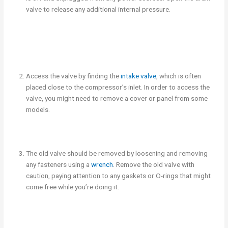
valve to release any additional internal pressure.
Access the valve by finding the
intake valve
, which is often
placed close to the compressor’s inlet. In order to access the
valve, you might need to remove a cover or panel from some
models.
The old valve should be removed by loosening and removing
any fasteners using a
wrench
. Remove the old valve with
caution, paying attention to any gaskets or O-rings that might
come free while you’re doing it.