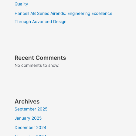
Quality
Hanbell AB Series Airends: Engineering Excellence
Through Advanced Design
Recent Comments
No comments to show.
Archives
September 2025
January 2025
December 2024