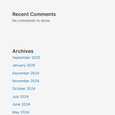
Recent Comments
No comments to show.
Archives
September 2025
January 2025
December 2024
November 2024
October 2024
July 2024
June 2024
May 2024