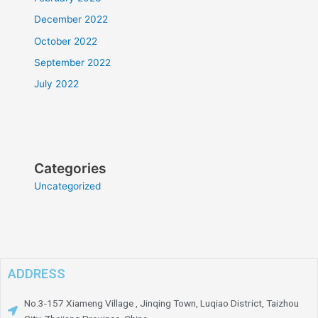
December 2022
October 2022
September 2022
July 2022
Categories
Uncategorized
ADDRESS
No.3-157 Xiameng Village , Jinqing Town, Luqiao District, Taizhou