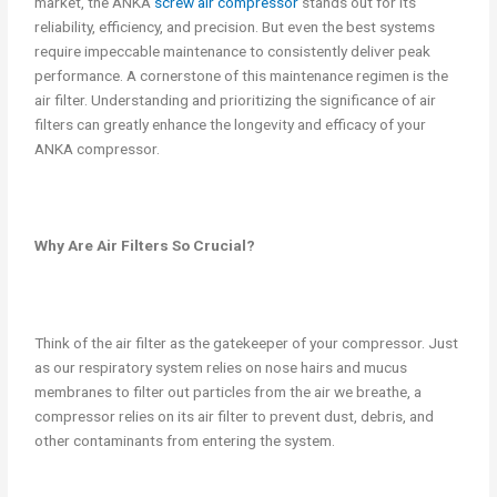
market, the ANKA
screw air compressor
stands out for its
reliability, efficiency, and precision. But even the best systems
require impeccable maintenance to consistently deliver peak
performance. A cornerstone of this maintenance regimen is the
air filter. Understanding and prioritizing the significance of air
filters can greatly enhance the longevity and efficacy of your
ANKA compressor.
Why Are Air Filters So Crucial?
Think of the air filter as the gatekeeper of your compressor. Just
as our respiratory system relies on nose hairs and mucus
membranes to filter out particles from the air we breathe, a
compressor relies on its air filter to prevent dust, debris, and
other contaminants from entering the system.