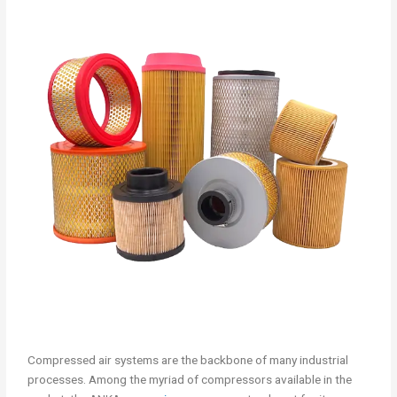
Compressed air systems are the backbone of many industrial
processes. Among the myriad of compressors available in the