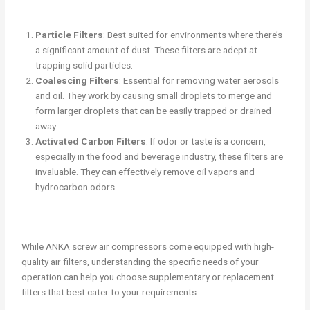
Particle Filters
: Best suited for environments where there’s
a significant amount of dust. These filters are adept at
trapping solid particles.
Coalescing Filters
: Essential for removing water aerosols
and oil. They work by causing small droplets to merge and
form larger droplets that can be easily trapped or drained
away.
Activated Carbon Filters
: If odor or taste is a concern,
especially in the food and beverage industry, these filters are
invaluable. They can effectively remove oil vapors and
hydrocarbon odors.
While ANKA screw air compressors come equipped with high-
quality air filters, understanding the specific needs of your
operation can help you choose supplementary or replacement
filters that best cater to your requirements.