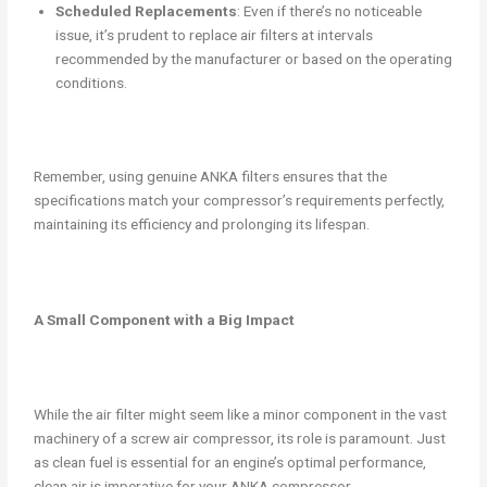
Scheduled Replacements
: Even if there’s no noticeable
issue, it’s prudent to replace air filters at intervals
recommended by the manufacturer or based on the operating
conditions.
Remember, using genuine ANKA filters ensures that the
specifications match your compressor’s requirements perfectly,
maintaining its efficiency and prolonging its lifespan.
A Small Component with a Big Impact
While the air filter might seem like a minor component in the vast
machinery of a screw air compressor, its role is paramount. Just
as clean fuel is essential for an engine’s optimal performance,
clean air is imperative for your ANKA compressor.