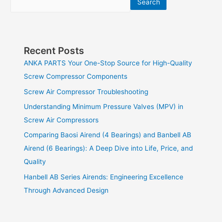
Search
Recent Posts
ANKA PARTS Your One-Stop Source for High-Quality
Screw Compressor Components
Screw Air Compressor Troubleshooting
Understanding Minimum Pressure Valves (MPV) in
Screw Air Compressors
Comparing Baosi Airend (4 Bearings) and Banbell AB
Airend (6 Bearings): A Deep Dive into Life, Price, and
Quality
Hanbell AB Series Airends: Engineering Excellence
Through Advanced Design