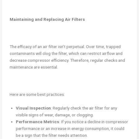
Maintaining and Replacing Air Filters
The efficacy of an air filter isn’t perpetual. Over time, trapped
contaminants will clog the filter, which can restrict airflow and
decrease compressor efficiency. Therefore, regular checks and
maintenance are essential.
Here are some best practices:
Visual Inspection
: Regularly check the air filter for any
visible signs of wear, damage, or clogging.
Performance Metrics
: If you notice a decline in compressor
performance or an increase in energy consumption, it could
be a sign that the filter needs attention.