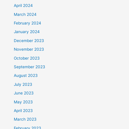
April 2024
March 2024
February 2024
January 2024
December 2023
November 2023
October 2023
September 2023
August 2023
July 2023
June 2023
May 2023
April 2023
March 2023
February 2023