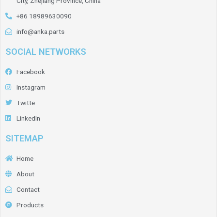
City, Zhejiang Province, China
+86 18989630090
info@anka.parts
SOCIAL NETWORKS
Facebook
Instagram
Twitte
LinkedIn
SITEMAP
Home
About
Contact
Products