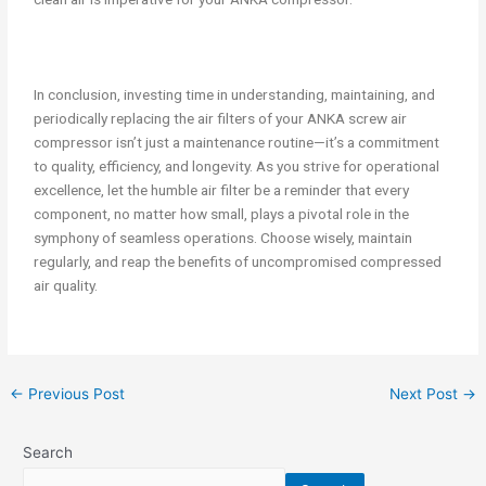
In conclusion, investing time in understanding, maintaining, and
periodically replacing the air filters of your ANKA screw air
compressor isn’t just a maintenance routine—it’s a commitment
to quality, efficiency, and longevity. As you strive for operational
excellence, let the humble air filter be a reminder that every
component, no matter how small, plays a pivotal role in the
symphony of seamless operations. Choose wisely, maintain
regularly, and reap the benefits of uncompromised compressed
air quality.
←
Previous Post
Next Post
→
Search