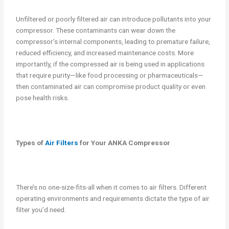
Unfiltered or poorly filtered air can introduce pollutants into your
compressor. These contaminants can wear down the
compressor’s internal components, leading to premature failure,
reduced efficiency, and increased maintenance costs. More
importantly, if the compressed air is being used in applications
that require purity—like food processing or pharmaceuticals—
then contaminated air can compromise product quality or even
pose health risks.
Types of
Air Filters
for Your ANKA Compressor
There’s no one-size-fits-all when it comes to air filters. Different
operating environments and requirements dictate the type of air
filter you’d need.