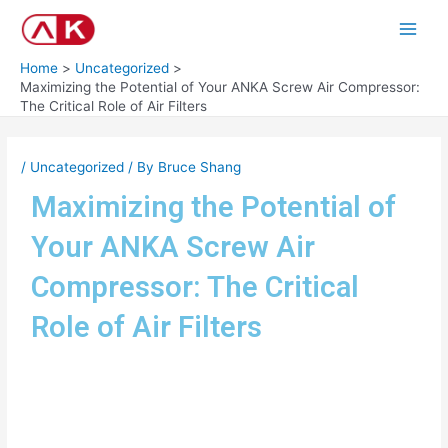
Skip
Post
Main
to
navigation
Men
content
Home
Uncategorized
Maximizing the Potential of Your ANKA Screw Air Compressor:
The Critical Role of Air Filters
/
Uncategorized
/ By
Bruce Shang
Maximizing the Potential of
Your ANKA Screw Air
Compressor: The Critical
Role of Air Filters